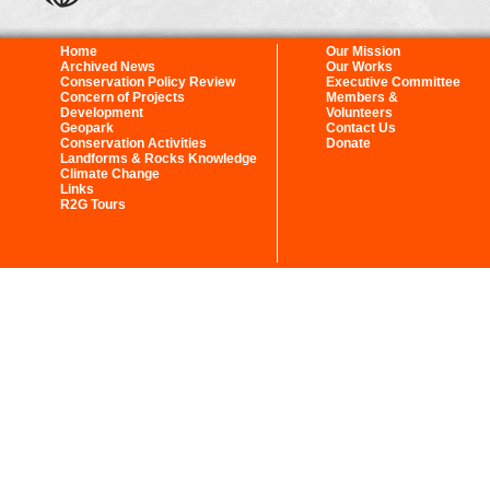
Home
Our Mission
Archived News
Our Works
Conservation Policy Review
Executive Committee
Concern of Projects
Members &
Development
Volunteers
Geopark
Contact Us
Conservation Activities
Donate
Landforms & Rocks Knowledge
Climate Change
Links
R2G Tours