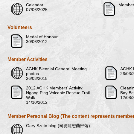
Calendar
Members
07/06/2025
Volunteers
Medal of Honour
30/06/2012
Member Activities
AGHK Biennial General Meeting
AGHK B
photos
26/03/
26/03/2015
2012 AGHK Members' Activity:
Cleanin
Ngong Ping Volcanic Rescue Trail
Bay Be
Walk
12/08/
14/10/2012
Member Personal Blog (The content represents member'
Gary Szeto blog (司徒隨想曲部落)