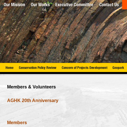
Members & Volunteers
AGHK 20th Anniversary
Members